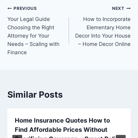
Post
PREVIOUS
NEXT
Your Legal Guide
How to Incorporate
navigation
Choosing the Right
Elementary Home
Attorney for Your
Decor Into Your House
Needs – Scaling with
– Home Decor Online
Finance
Similar Posts
Home Insurance Quotes How to
Find Affordable Prices Without