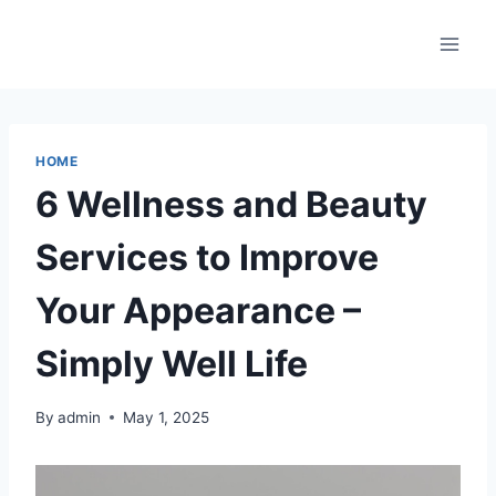
Skip
to
content
HOME
6 Wellness and Beauty
Services to Improve
Your Appearance –
Simply Well Life
By
admin
May 1, 2025