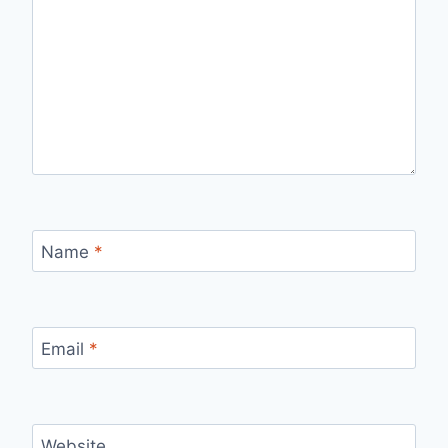
Name
*
Email
*
Website