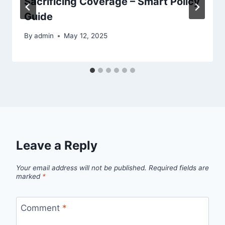
Sacrificing Coverage – Smart Policy
Guide
By
admin
May 12, 2025
Leave a Reply
Your email address will not be published.
Required fields are
marked
*
Comment
*