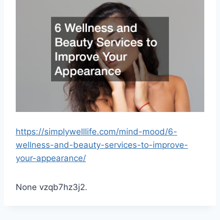
https://simplywelllife.com/mind-mood/6-
wellness-and-beauty-services-to-improve-
your-appearance/
None vzqb7hz3j2.