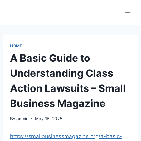
Skip
to
content
HOME
A Basic Guide to
Understanding Class
Action Lawsuits – Small
Business Magazine
By
admin
May 15, 2025
https://smallbusinessmagazine.org/a-basic-