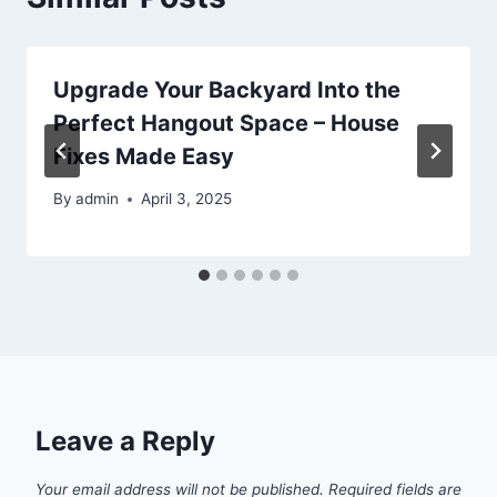
Upgrade Your Backyard Into the
Perfect Hangout Space – House
Fixes Made Easy
By
admin
April 3, 2025
Leave a Reply
Your email address will not be published.
Required fields are