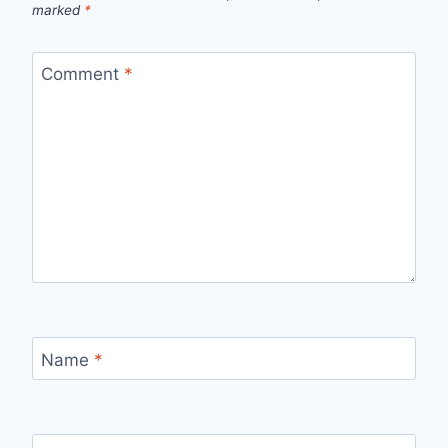
marked
*
Comment
*
Name
*