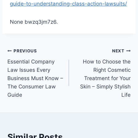
guide-to-understanding-class-action-lawsuits/
None bwzq3jm7z6.
Post
PREVIOUS
NEXT
Essential Company
How to Choose the
navigation
Law Issues Every
Right Cosmetic
Business Must Know –
Treatment for Your
The Consumer Law
Skin – Simply Stylish
Guide
Life
Similar Posts