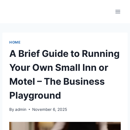
Skip
to
content
HOME
A Brief Guide to Running
Your Own Small Inn or
Motel – The Business
Playground
By
admin
November 6, 2025