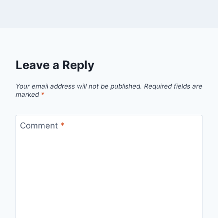
Leave a Reply
Your email address will not be published.
Required fields are
marked
*
Comment
*