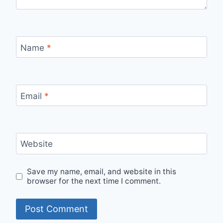
Name
*
Email
*
Website
Save my name, email, and website in this
browser for the next time I comment.