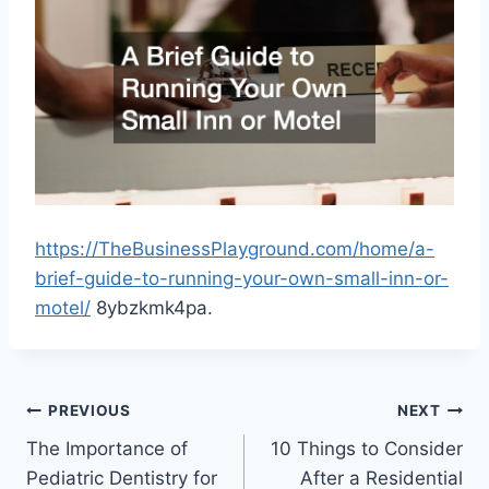
https://TheBusinessPlayground.com/home/a-
brief-guide-to-running-your-own-small-inn-or-
motel/
8ybzkmk4pa.
Post
PREVIOUS
NEXT
The Importance of
10 Things to Consider
navigation
Pediatric Dentistry for
After a Residential