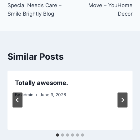
Special Needs Care –
Move – YouHome
Smile Brightly Blog
Decor
Similar Posts
Totally awesome.
By
admin
June 9, 2026