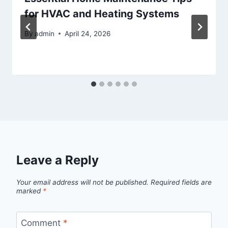
for HVAC and Heating Systems
By
admin
April 24, 2026
Leave a Reply
Your email address will not be published.
Required fields are
marked
*
Comment
*