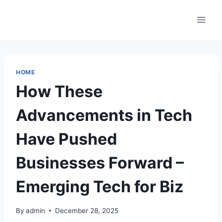
Skip
to
content
HOME
How These
Advancements in Tech
Have Pushed
Businesses Forward –
Emerging Tech for Biz
By
admin
December 28, 2025