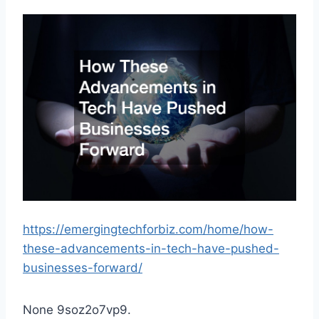
https://emergingtechforbiz.com/home/how-
these-advancements-in-tech-have-pushed-
businesses-forward/
None 9soz2o7vp9.