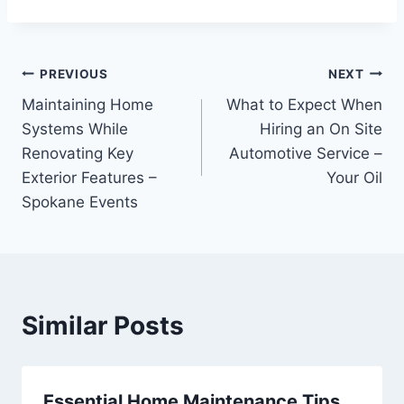
Post
PREVIOUS
NEXT
Maintaining Home
What to Expect When
navigation
Systems While
Hiring an On Site
Renovating Key
Automotive Service –
Exterior Features –
Your Oil
Spokane Events
Similar Posts
Essential Home Maintenance Tips