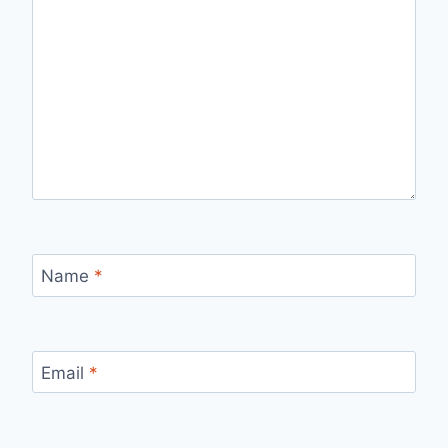
Name
*
Email
*