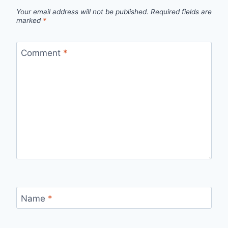
Your email address will not be published.
Required fields are
marked
*
Comment
*
Name
*