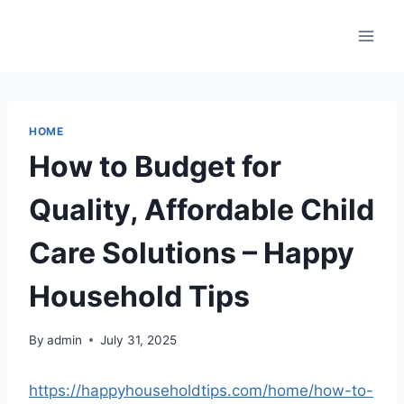
Skip
to
content
HOME
How to Budget for
Quality, Affordable Child
Care Solutions – Happy
Household Tips
By
admin
July 31, 2025
https://happyhouseholdtips.com/home/how-to-