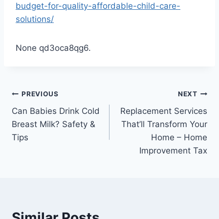
budget-for-quality-affordable-child-care-
solutions/
None qd3oca8qg6.
Post
PREVIOUS
NEXT
Can Babies Drink Cold
Replacement Services
navigation
Breast Milk? Safety &
That’ll Transform Your
Tips
Home – Home
Improvement Tax
Similar Posts