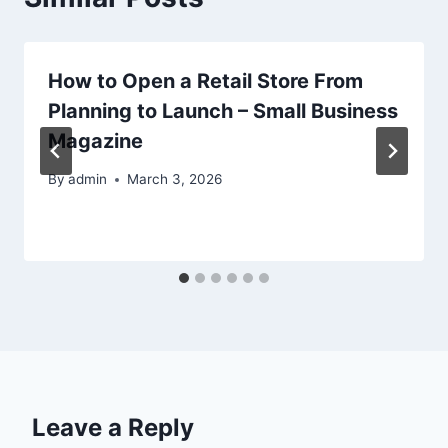
How to Open a Retail Store From
Planning to Launch – Small Business
Magazine
By
admin
March 3, 2026
Leave a Reply