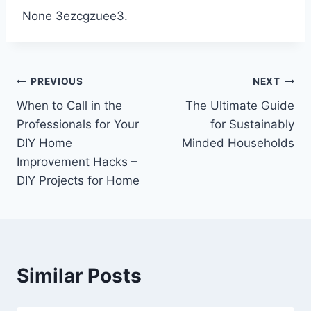
None 3ezcgzuee3.
Post
PREVIOUS
NEXT
When to Call in the
The Ultimate Guide
navigation
Professionals for Your
for Sustainably
DIY Home
Minded Households
Improvement Hacks –
DIY Projects for Home
Similar Posts