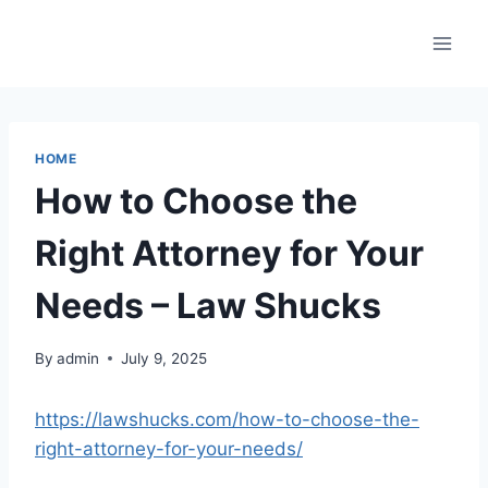
Skip
to
content
HOME
How to Choose the
Right Attorney for Your
Needs – Law Shucks
By
admin
July 9, 2025
https://lawshucks.com/how-to-choose-the-
right-attorney-for-your-needs/