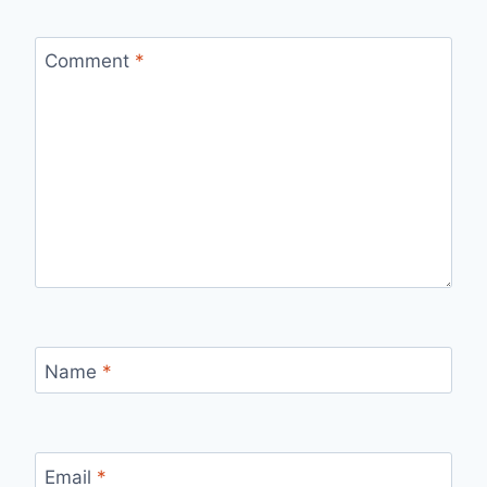
Comment
*
Name
*
Email
*