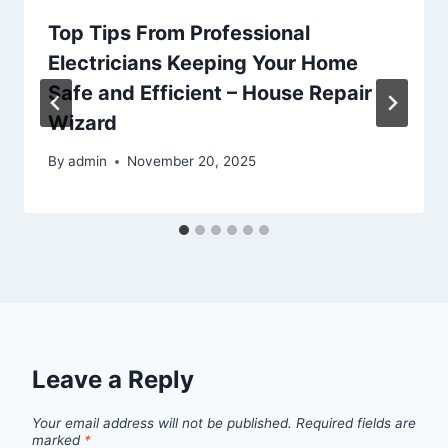
Top Tips From Professional
Electricians Keeping Your Home
Safe and Efficient – House Repair
Wizard
By
admin
November 20, 2025
Leave a Reply
Your email address will not be published.
Required fields are
marked
*