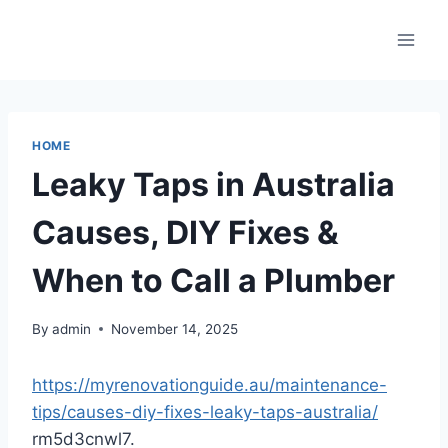
Skip
to
content
HOME
Leaky Taps in Australia
Causes, DIY Fixes &
When to Call a Plumber
By
admin
November 14, 2025
https://myrenovationguide.au/maintenance-
tips/causes-diy-fixes-leaky-taps-australia/
rm5d3cnwl7.