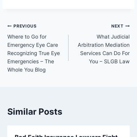
Post
PREVIOUS
NEXT
Where to Go for
What Judicial
navigation
Emergency Eye Care
Arbitration Mediation
Recognizing True Eye
Services Can Do For
Emergencies – The
You – SLGB Law
Whole You Blog
Similar Posts