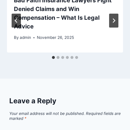
Bad Faith Insurance Lawyers Fight
Denied Claims and Win
Compensation – What Is Legal
Advice
By
admin
November 26, 2025
Leave a Reply
Your email address will not be published.
Required fields are
marked
*