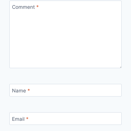
Comment
*
Name
*
Email
*