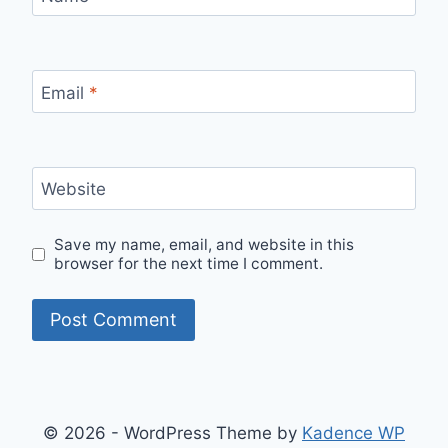
Email
*
Website
Save my name, email, and website in this
browser for the next time I comment.
© 2026 - WordPress Theme by
Kadence WP