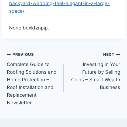
backyard-wedding-feel-elegant-in-a-large-
space/
None bexkfznpjp.
Post
PREVIOUS
NEXT
Complete Guide to
Investing in Your
navigation
Roofing Solutions and
Future by Selling
Home Protection –
Coins – Smart Wealth
Roof Installation and
Business
Replacement
Newsletter