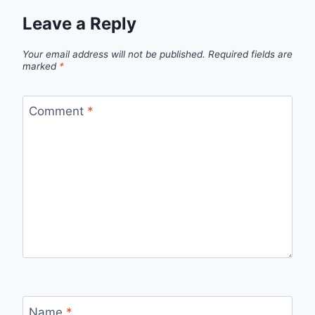
Leave a Reply
Your email address will not be published.
Required fields are
marked
*
Comment
*
Name
*