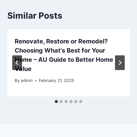
Similar Posts
Renovate, Restore or Remodel?
Choosing What’s Best for Your
Home – AU Guide to Better Home
Value
By
admin
February 21, 2025