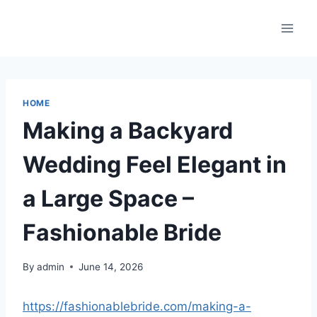
Skip
to
content
HOME
Making a Backyard
Wedding Feel Elegant in
a Large Space –
Fashionable Bride
By
admin
June 14, 2026
https://fashionablebride.com/making-a-