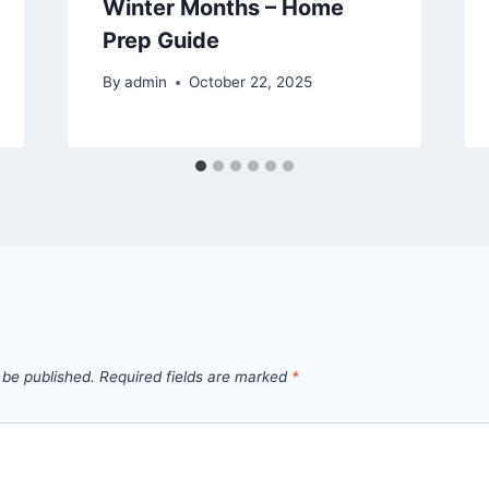
Winter Months – Home
Prep Guide
By
admin
October 22, 2025
 be published.
Required fields are marked
*