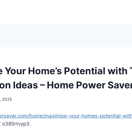
 Your Home’s Potential with
on Ideas – Home Power Save
, 2025
ersaver.com/home/maximise-your-homes-potential-wit
/
o385rtvyp3.