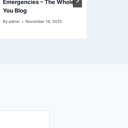
Emergencies – The Whole
Interio
You Blog
Home T
By
admin
November 14, 2025
By
admin