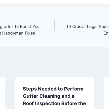
grades to Boost Your
10 Crucial Legal Spec
t Handyman Fixes
En
Steps Needed to Perform
Gutter Cleaning and a
Roof Inspection Before the