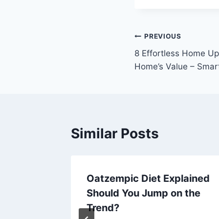
Post
PREVIOUS
8 Effortless Home Up
navigation
Home’s Value – Smar
Similar Posts
ur
Oatzempic Diet Explained
use
Should You Jump on the
Trend?