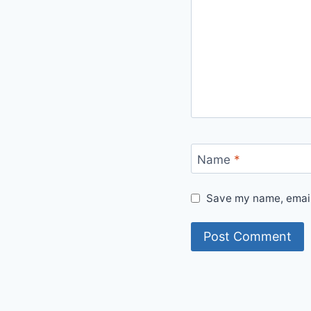
Name
*
Save my name, email,