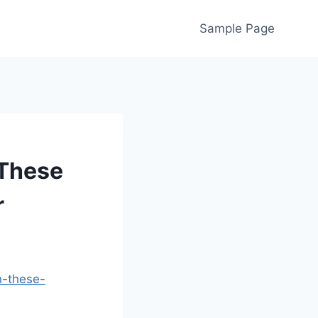
Sample Page
 These
r
h-these-