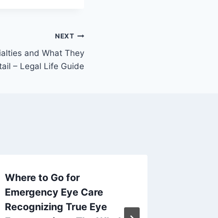
NEXT
ialties and What They
tail – Legal Life Guide
Where to Go for
How to 
Emergency Eye Care
Renovat
Recognizing True Eye
Home’s 