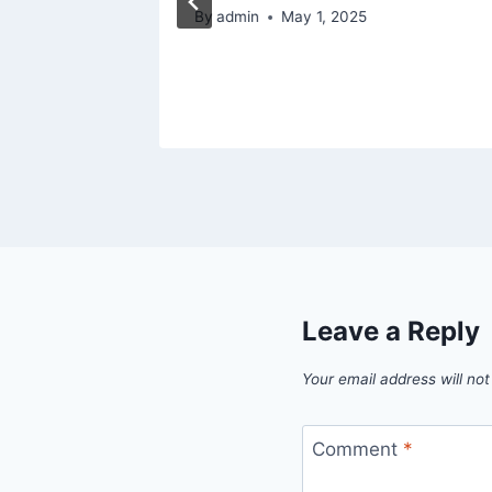
5
By
admin
May 1, 2025
Leave a Reply
Your email address will not
Comment
*