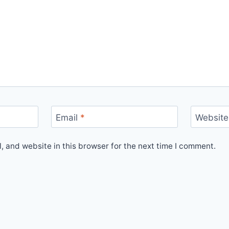
Email
*
Website
 and website in this browser for the next time I comment.