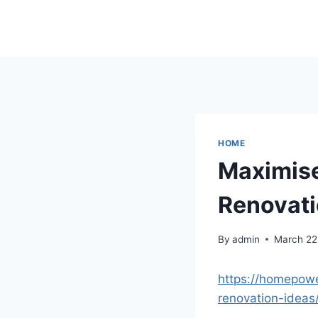
Skip
to
content
HOME
Maximise
Renovati
By
admin
March 22
https://homepow
renovation-ideas