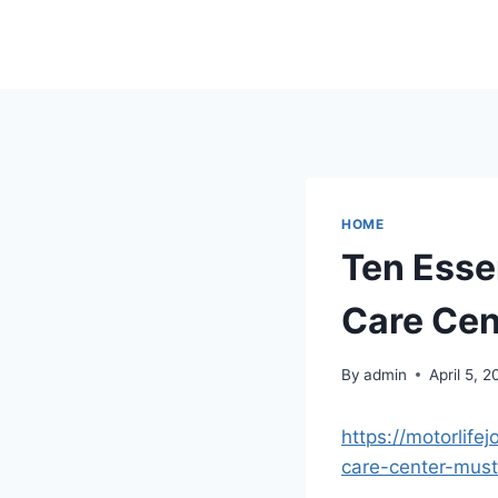
Skip
to
content
HOME
Ten Esse
Care Cen
By
admin
April 5, 
https://motorlife
care-center-must