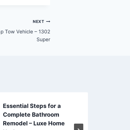
NEXT
p Tow Vehicle – 1302
Super
Essential Steps for a
10 Stu
Complete Bathroom
Additio
Remodel – Luxe Home
Days fo