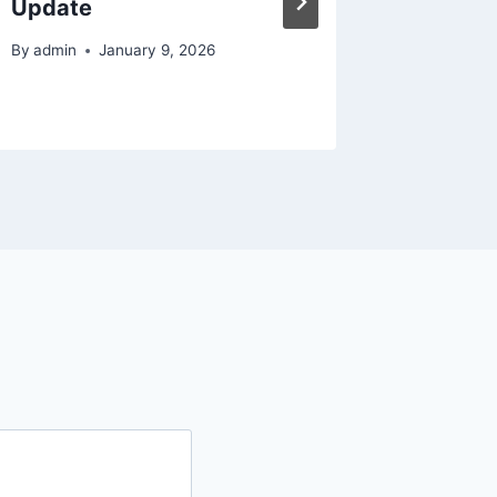
Update
By
admin
By
admin
January 9, 2026