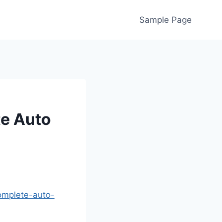
Sample Page
te Auto
complete-auto-