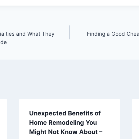
cialties and What They
Finding a Good Chea
ide
Unexpected Benefits of
Home Remodeling You
Might Not Know About –