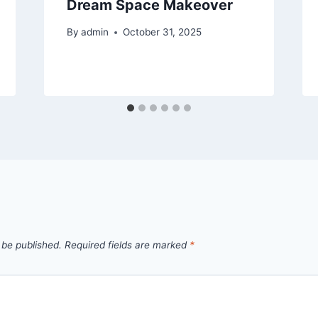
Dream Space Makeover
By
admin
October 31, 2025
 be published.
Required fields are marked
*