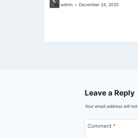
By
admin
December 24, 2025
Leave a Reply
Your email address will not
Comment
*