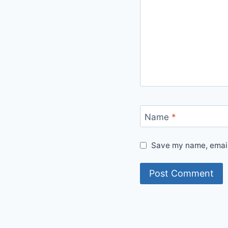
Name
*
Save my name, email,