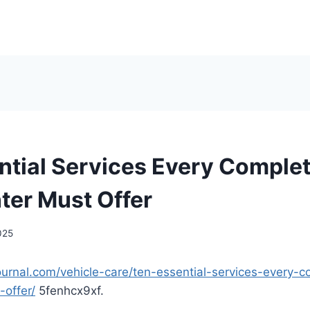
ntial Services Every Comple
ter Must Offer
2025
journal.com/vehicle-care/ten-essential-services-every-
-offer/
5fenhcx9xf.