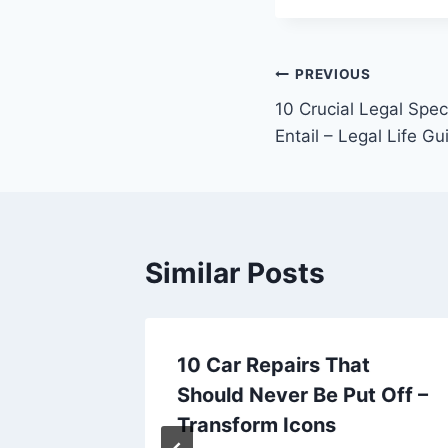
Post
PREVIOUS
10 Crucial Legal Spe
navigation
Entail – Legal Life Gu
Similar Posts
10 Car Repairs That
nt in a
Should Never Be Put Off –
ionable
Transform Icons