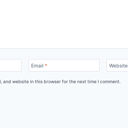
Email
*
Website
 and website in this browser for the next time I comment.