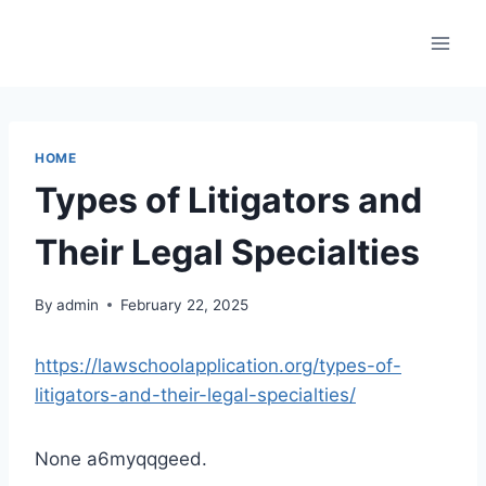
Skip
to
content
HOME
Types of Litigators and
Their Legal Specialties
By
admin
February 22, 2025
https://lawschoolapplication.org/types-of-
litigators-and-their-legal-specialties/
None a6myqqgeed.