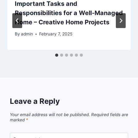
Important Tasks and
Responsibilities for a Well-Managed
Home – Creative Home Projects
By
admin
February 7, 2025
Leave a Reply
Your email address will not be published.
Required fields are
marked
*