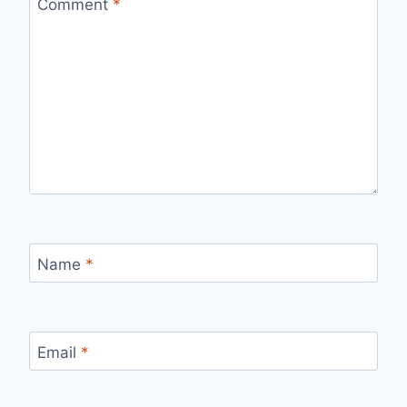
Comment
*
Name
*
Email
*