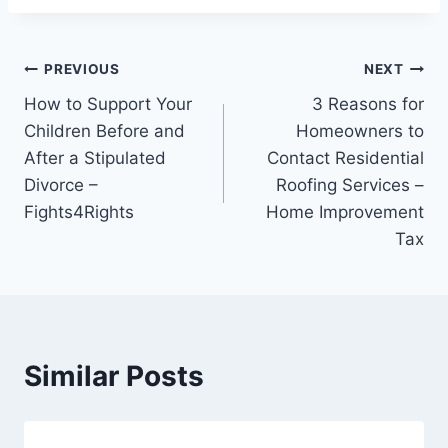
Post
PREVIOUS
NEXT
How to Support Your
3 Reasons for
navigation
Children Before and
Homeowners to
After a Stipulated
Contact Residential
Divorce –
Roofing Services –
Fights4Rights
Home Improvement
Tax
Similar Posts