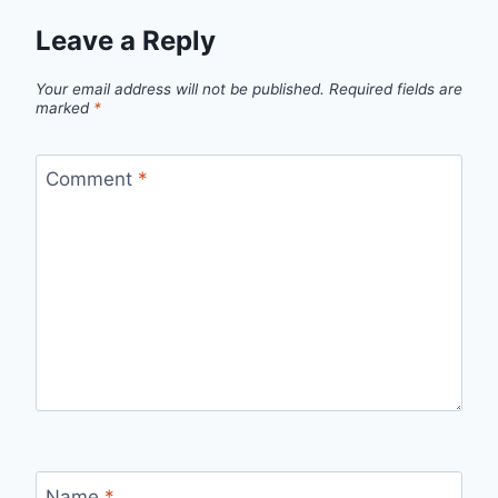
Leave a Reply
Your email address will not be published.
Required fields are
marked
*
Comment
*
Name
*