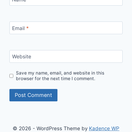
Email
*
Website
Save my name, email, and website in this
browser for the next time I comment.
© 2026 - WordPress Theme by
Kadence WP