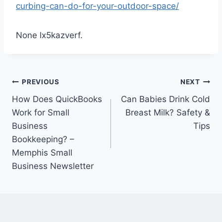
curbing-can-do-for-your-outdoor-space/
None lx5kazverf.
Post
PREVIOUS
NEXT
How Does QuickBooks
Can Babies Drink Cold
navigation
Work for Small
Breast Milk? Safety &
Business
Tips
Bookkeeping? –
Memphis Small
Business Newsletter