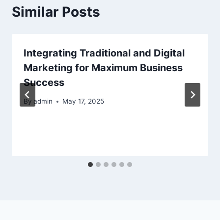
Similar Posts
Integrating Traditional and Digital
Marketing for Maximum Business
Success
By
admin
May 17, 2025