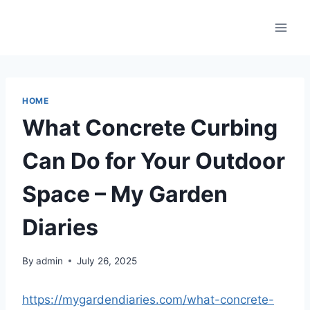
Skip
to
content
HOME
What Concrete Curbing
Can Do for Your Outdoor
Space – My Garden
Diaries
By
admin
July 26, 2025
https://mygardendiaries.com/what-concrete-