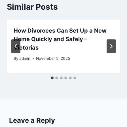
Similar Posts
How Divorcees Can Set Up a New
Home Quickly and Safely –
Victorias
By
admin
November 5, 2025
Leave a Reply