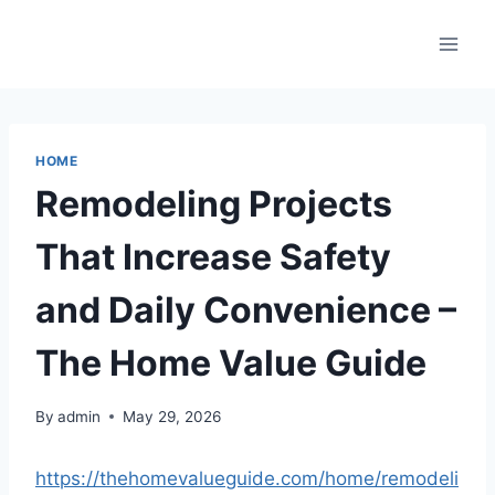
Skip
to
content
HOME
Remodeling Projects
That Increase Safety
and Daily Convenience –
The Home Value Guide
By
admin
May 29, 2026
https://thehomevalueguide.com/home/remodeli