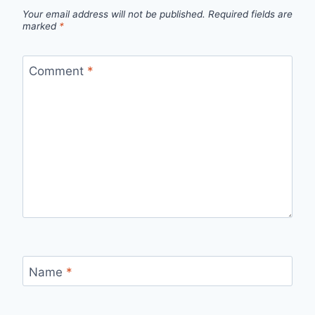
Your email address will not be published.
Required fields are
marked
*
Comment
*
Name
*