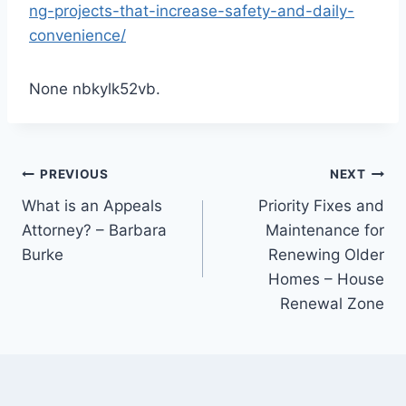
ng-projects-that-increase-safety-and-daily-
convenience/
None nbkylk52vb.
Post
PREVIOUS
NEXT
What is an Appeals
Priority Fixes and
navigation
Attorney? – Barbara
Maintenance for
Burke
Renewing Older
Homes – House
Renewal Zone